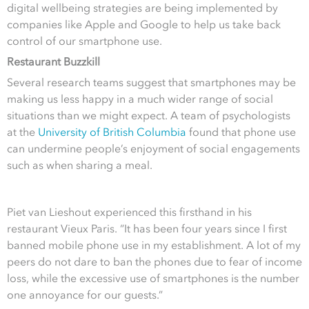
digital wellbeing strategies are being implemented by
companies like Apple and Google to help us take back
control of our smartphone use.
Restaurant Buzzkill
Several research teams suggest that smartphones may be
making us less happy in a much wider range of social
situations than we might expect. A team of psychologists
at the
University of British Columbia
found that phone use
can undermine people’s enjoyment of social engagements
such as when sharing a meal.
Piet van Lieshout experienced this firsthand in his
restaurant Vieux Paris. “It has been four years since I first
banned mobile phone use in my establishment. A lot of my
peers do not dare to ban the phones due to fear of income
loss, while the excessive use of smartphones is the number
one annoyance for our guests.”