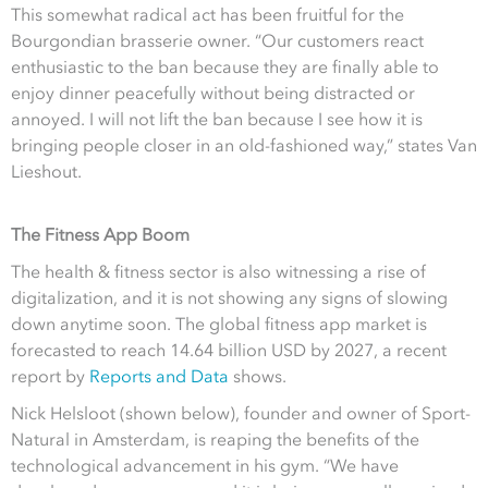
This somewhat radical act has been fruitful for the
Bourgondian brasserie owner. “Our customers react
enthusiastic to the ban because they are finally able to
enjoy dinner peacefully without being distracted or
annoyed. I will not lift the ban because I see how it is
bringing people closer in an old-fashioned way,” states Van
Lieshout.
The Fitness App Boom
The health & fitness sector is also witnessing a rise of
digitalization, and it is not showing any signs of slowing
down anytime soon. The global fitness app market is
forecasted to reach 14.64 billion USD by 2027, a recent
report by
Reports and Data
shows.
Nick Helsloot (shown below), founder and owner of Sport-
Natural in Amsterdam, is reaping the benefits of the
technological advancement in his gym. “We have