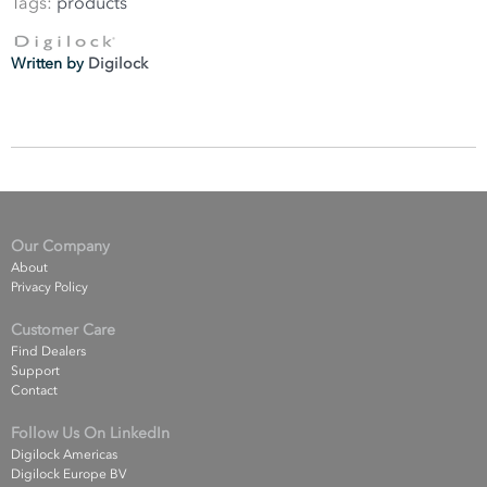
Tags:
products
Written by
Digilock
Our Company
About
Privacy Policy
Customer Care
Find Dealers
Support
Contact
Follow Us On LinkedIn
Digilock Americas
Digilock Europe BV