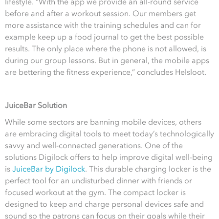
lifestyle. “With the app we provide an all-round service
before and after a workout session. Our members get
more assistance with the training schedules and can for
example keep up a food journal to get the best possible
results. The only place where the phone is not allowed, is
during our group lessons. But in general, the mobile apps
are bettering the fitness experience,” concludes Helsloot.
JuiceBar Solution
While some sectors are banning mobile devices, others
are embracing digital tools to meet today’s technologically
savvy and well-connected generations. One of the
solutions Digilock offers to help improve digital well-being
is
JuiceBar by Digilock
. This durable charging locker is the
perfect tool for an undisturbed dinner with friends or
focused workout at the gym. The compact locker is
designed to keep and charge personal devices safe and
sound so the patrons can focus on their goals while their