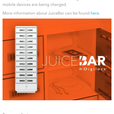
mobile devices are being charged.
More information about JuiceBar can be found
here.