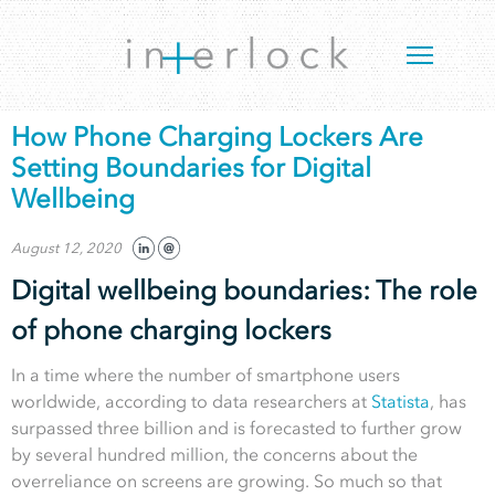
How Phone Charging Lockers Are
Setting Boundaries for Digital
Wellbeing
August 12, 2020
Digital wellbeing boundaries: The role
of phone charging lockers
In a time where the number of smartphone users
worldwide, according to data researchers at
Statista
, has
surpassed three billion and is forecasted to further grow
by several hundred million, the concerns about the
overreliance on screens are growing. So much so that