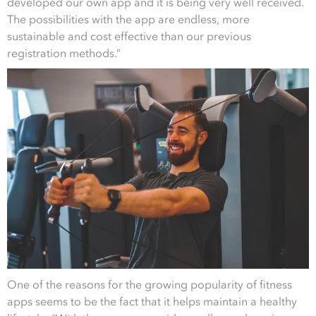
developed our own app and it is being very well received.
The possibilities with the app are endless, more
sustainable and cost effective than our previous
registration methods.”
One of the reasons for the growing popularity of fitness
apps seems to be the fact that it helps maintain a healthy