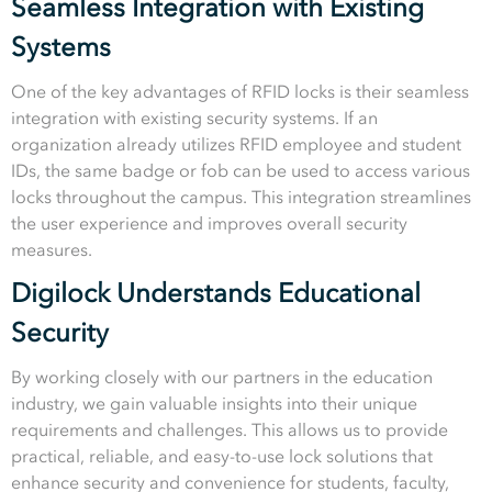
Seamless Integration with Existing
Systems
One of the key advantages of RFID locks is their seamless
integration with existing security systems. If an
organization already utilizes RFID employee and student
IDs, the same badge or fob can be used to access various
locks throughout the campus. This integration streamlines
the user experience and improves overall security
measures.
Digilock Understands Educational
Security
By working closely with our partners in the education
industry, we gain valuable insights into their unique
requirements and challenges. This allows us to provide
practical, reliable, and easy-to-use lock solutions that
enhance security and convenience for students, faculty,