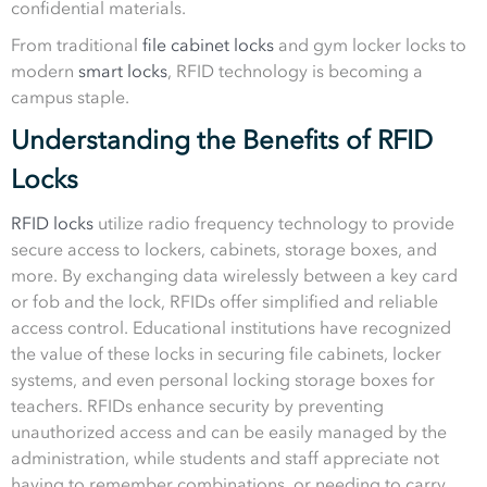
confidential materials.
From traditional
file cabinet locks
and gym locker locks to
modern
smart locks
, RFID technology is becoming a
campus staple.
Understanding the Benefits of RFID
Locks
RFID locks
utilize radio frequency technology to provide
secure access to lockers, cabinets, storage boxes, and
more. By exchanging data wirelessly between a key card
or fob and the lock, RFIDs offer simplified and reliable
access control. Educational institutions have recognized
the value of these locks in securing file cabinets, locker
systems, and even personal locking storage boxes for
teachers. RFIDs enhance security by preventing
unauthorized access and can be easily managed by the
administration, while students and staff appreciate not
having to remember combinations, or needing to carry