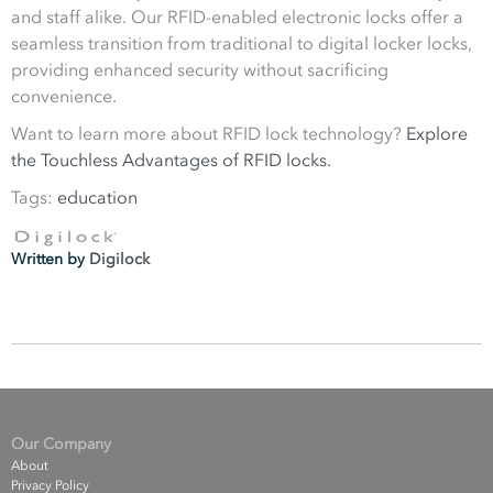
and staff alike. Our RFID-enabled electronic locks offer a
seamless transition from traditional to digital locker locks,
providing enhanced security without sacrificing
convenience.
Want to learn more about RFID lock technology?
Explore
the Touchless Advantages of RFID locks.
Tags:
education
Written by
Digilock
Our Company
About
Privacy Policy