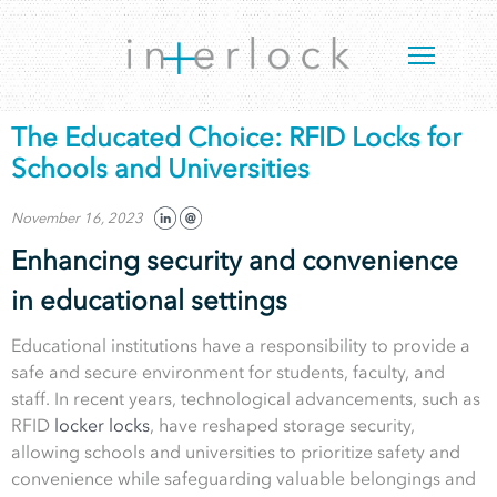
The Educated Choice: RFID Locks for
Schools and Universities
November 16, 2023
Enhancing security and convenience
in educational settings
Educational institutions have a responsibility to provide a
safe and secure environment for students, faculty, and
staff. In recent years, technological advancements, such as
RFID
locker locks
, have reshaped storage security,
allowing schools and universities to prioritize safety and
convenience while safeguarding valuable belongings and