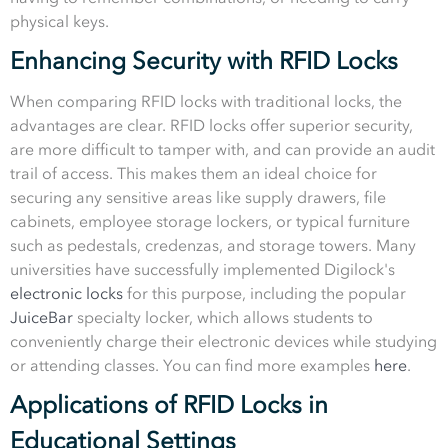
physical keys.
Enhancing Security with RFID Locks
When comparing RFID locks with traditional locks, the
advantages are clear. RFID locks offer superior security,
are more difficult to tamper with, and can provide an audit
trail of access. This makes them an ideal choice for
securing any sensitive areas like supply drawers, file
cabinets, employee storage lockers, or typical furniture
such as pedestals, credenzas, and storage towers. Many
universities have successfully implemented Digilock's
electronic locks
for this purpose, including the popular
JuiceBar
specialty locker, which allows students to
conveniently charge their electronic devices while studying
or attending classes. You can find more examples
here
.
Applications of RFID Locks in
Educational Settings