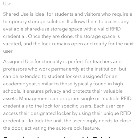
Use.
Shared Use is ideal for students and visitors who require a
temporary storage solution. It allows them to access any
available shared-use storage space with a valid RFID
credential. Once they are done, the storage space is
vacated, and the lock remains open and ready for the next
user.
Assigned Use functionality is perfect for teachers and
professors who work permanently at the institution, but
can be extended to student lockers assigned for an
academic year, similar to those typically found in high
schools. It ensures privacy and protects their valuable
assets. Management can program single or multiple RFID
credentials to the lock for specific users. Each user can
access their designated locker by using their unique RFID
credential. To lock the unit, the user simply needs to close
the door, activating the auto-relock feature.