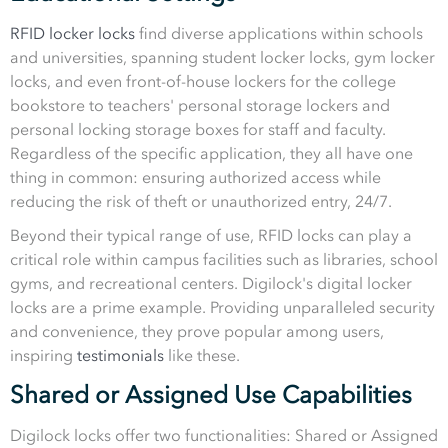
RFID locker locks
find diverse applications within schools
and universities, spanning student locker locks, gym locker
locks, and even front-of-house lockers for the college
bookstore to teachers' personal storage lockers and
personal locking storage boxes for staff and faculty.
Regardless of the specific application, they all have one
thing in common: ensuring authorized access while
reducing the risk of theft or unauthorized entry, 24/7.
Beyond their typical range of use, RFID locks can play a
critical role within campus facilities such as libraries, school
gyms, and recreational centers. Digilock's digital locker
locks are a prime example. Providing unparalleled security
and convenience, they prove popular among users,
inspiring
testimonials
like these.
Shared or Assigned Use Capabilities
Digilock locks offer two functionalities: Shared or Assigned