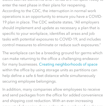
enter the next phase in their plans for reopening.
According to the CDC, the interruption in normal work
operations is an opportunity to ensure you have a COVID-
19 plan in place. The CDC website states, “All employers
should implement and update as necessary a plan that i
s
specific to your workplace,
identifies all areas and job
tasks with potential exposures to COVID-19, and
includes
control measures to eliminate or reduce such exposures.”
The workplace can be a breeding ground for germs which
can make returning to the office a challenging endeavor
for many businesses.
Creating neighborhoods of space
within the office by using storage units as partitions can
help define a safe 6 feet distance while simultaneously
securing employee belongings.
In addition, many companies allow employees to receive
and send packages from the office for added convenience
and shipping cost reduction. With an ever-increasing