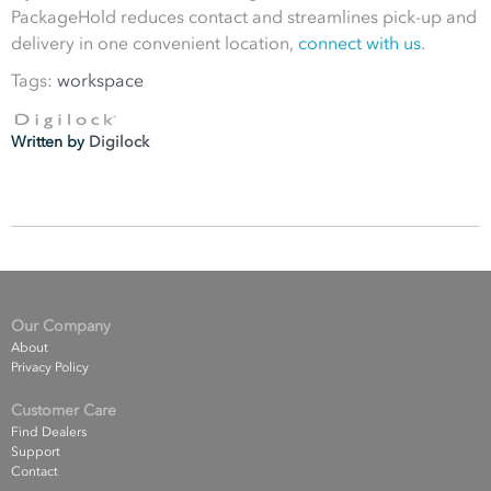
PackageHold reduces contact and streamlines pick-up and
delivery in one convenient location,
connect with us
.
Tags:
workspace
Written by
Digilock
Our Company
About
Privacy Policy
Customer Care
Find Dealers
Support
Contact