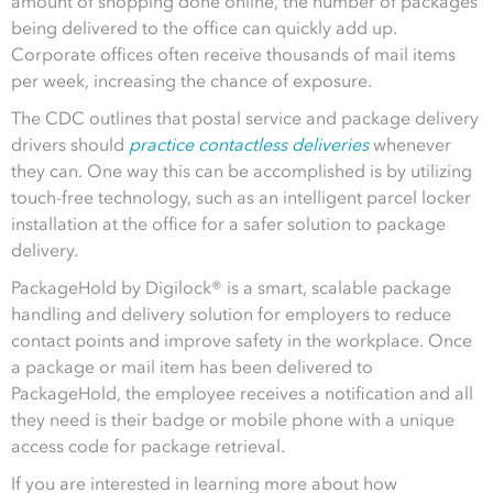
amount of shopping done online, the number of packages
being delivered to the office can quickly add up.
Corporate offices often receive thousands of mail items
per week, increasing the chance of exposure.
The CDC outlines that postal service and package delivery
drivers should
practice contactless deliveries
whenever
they can. One way this can be accomplished is by utilizing
touch-free technology, such as an intelligent parcel locker
installation at the office for a safer solution to package
delivery.
PackageHold by Digilock® is a smart, scalable package
handling and delivery solution for employers to reduce
contact points and improve safety in the workplace. Once
a package or mail item has been delivered to
PackageHold, the employee receives a notification and all
they need is their badge or mobile phone with a unique
access code for package retrieval.
If you are interested in learning more about how