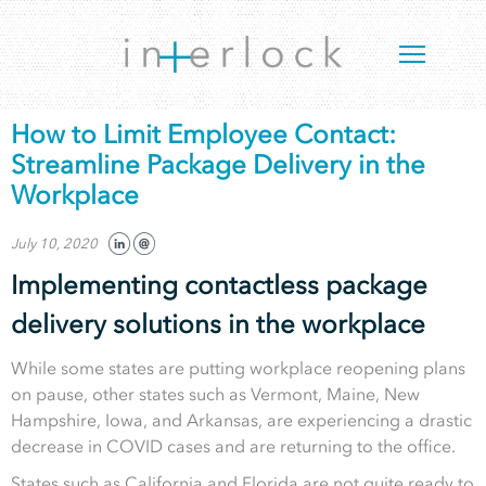
How to Limit Employee Contact:
Streamline Package Delivery in the
Workplace
July 10, 2020
Implementing contactless package
delivery solutions in the workplace
While some states are putting workplace reopening plans
on pause, other states such as Vermont, Maine, New
Hampshire, Iowa, and Arkansas, are experiencing a drastic
decrease in COVID cases and are returning to the office.
States such as California and Florida are not quite ready to